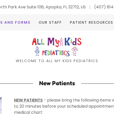
rth Park Ave Suite 106, Apopka, FL 32712, US
(407) 81
TS AND FORMS
OUR STAFF
PATIENT RESOURCES
WELCOME TO ALL MY KIDS PEDIATRICS
New Patients
NEW PATIENTS
- please bring the following items wi
to 20 minutes before your scheduled appointment 
medical chart: