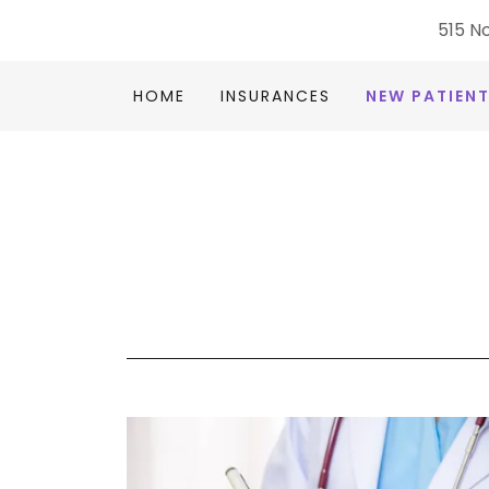
515 No
HOME
INSURANCES
NEW PATIEN