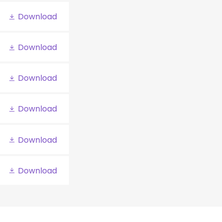
Download
Download
Download
Download
Download
Download