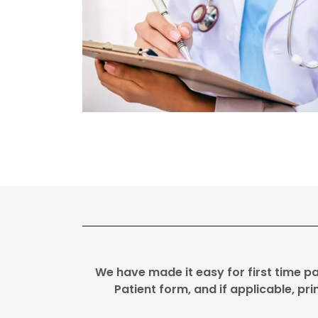
We have made it easy for first time p
Patient form, and if applicable, pr