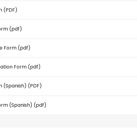
m
(PDF)
orm
(pdf)
se Form
(pdf)
ation Form
(pdf)
 (Spanish)
(PDF)
orm (Spanish)
(pdf)