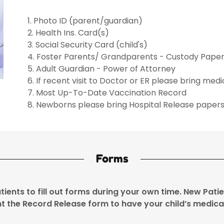
1. Photo ID (parent/guardian)
2. Health Ins. Card(s)
3. Social Security Card (child's)
4. Foster Parents/ Grandparents - Custody Pape
5. Adult Guardian - Power of Attorney
6. If recent visit to Doctor or ER please bring med
7. Most Up-To-Date Vaccination Record
8. Newborns please bring Hospital Release paper
Forms
atients to fill out forms during your own time. New Pat
int the Record Release form to have your child’s medica