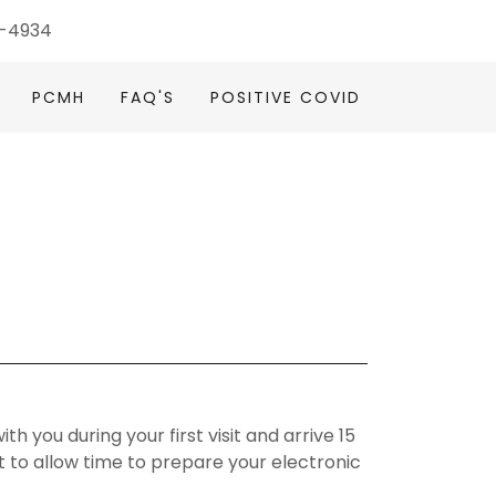
4-4934
PCMH
FAQ'S
POSITIVE COVID
th you during your first visit and arrive 15
to allow time to prepare your electronic