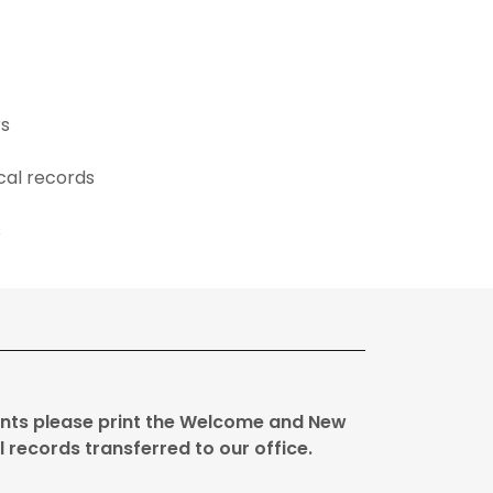
rs
ical records
s
ients please print the Welcome and New
l records transferred to our office.