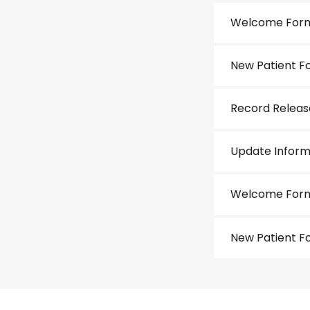
Welcome For
New Patient F
Record Relea
Update Inform
Welcome Form
New Patient F