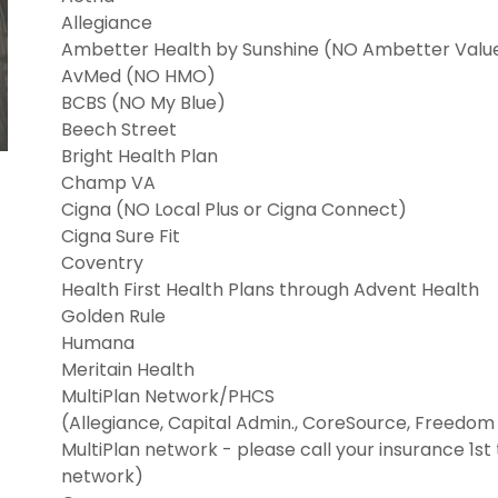
Allegiance
Ambetter Health by Sunshine (NO Ambetter Valu
AvMed (NO HMO)
BCBS (NO My Blue)
Beech Street
Bright Health Plan
Champ VA
Cigna (NO Local Plus or Cigna Connect)
Cigna Sure Fit
Coventry
Health First Health Plans through Advent Health
Golden Rule
Humana
Meritain Health
MultiPlan Network/PHCS
(Allegiance, Capital Admin., CoreSource, Freedom L
MultiPlan network - please call your insurance 1st to
network)