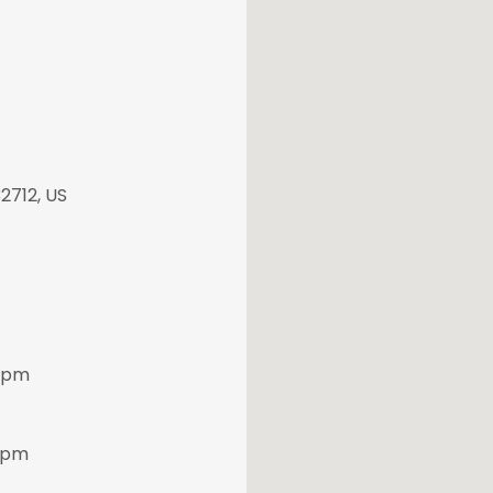
2712, US
 5pm
30pm