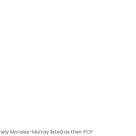
ely Morales-Murray listed as their PCP