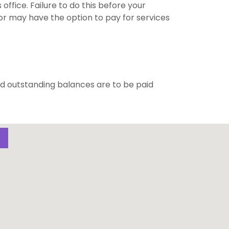
office. Failure to do this before your
r may have the option to pay for services
d outstanding balances are to be paid
S