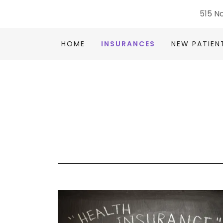
515 No
HOME
INSURANCES
NEW PATIEN