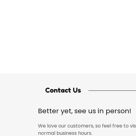
Contact Us
Better yet, see us in person!
We love our customers, so feel free to vis
normal business hours.