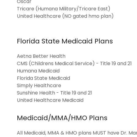
Oscar
Tricare (Humana Military/Tricare East)
United Healthcare (NO gated hmo plan)
Florida State Medicaid Plans
Aetna Better Health
CMS (Childrens Medical Service) - Title 19 and 21
Humana Medicaid
Florida State Medicaid
Simply Healthcare
Sunshine Health - Title 19 and 21
United Healthcare Medicaid
Medicaid/MMA/HMO Plans
All Medicaid, MMA & HMO plans MUST have Dr. Mari