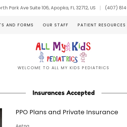
rth Park Ave Suite 106, Apopka, FL 32712, US
(407) 81
TS AND FORMS
OUR STAFF
PATIENT RESOURCES
WELCOME TO ALL MY KIDS PEDIATRICS
Insurances Accepted
PPO Plans and Private Insurance
Aetna