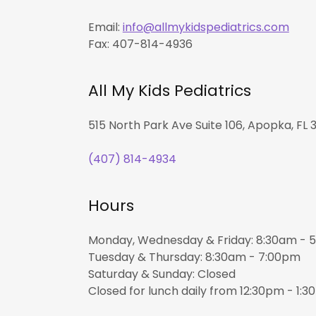
Email:
info@allmykidspediatrics.com
Fax: 407-814-4936
All My Kids Pediatrics
515 North Park Ave Suite 106, Apopka, FL 3
(407) 814-4934
Hours
Monday, Wednesday & Friday: 8:30am -
Tuesday & Thursday: 8:30am - 7:00pm
Saturday & Sunday: Closed
Closed for lunch daily from 12:30pm - 1: