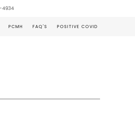
4-4934
PCMH
FAQ'S
POSITIVE COVID