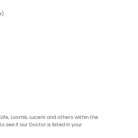
e)
ife, Loomis, Lucent and others within the
 see if our Doctor is listed in your