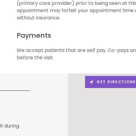
(primary care provider) prior to being seen at this 
appointment may forfeit your appointment time o
without insurance.
Payments
We accept patients that are self pay. Co-pays an
before the visit.
GET DIRECTION
it during